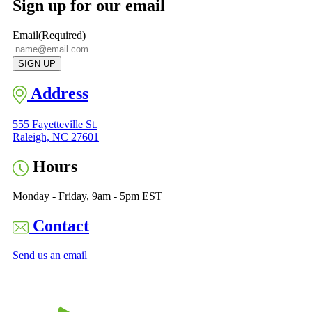
Sign up for our email
Email
(Required)
Address
555 Fayetteville St.
Raleigh, NC 27601
Hours
Monday - Friday, 9am - 5pm EST
Contact
Send us an email