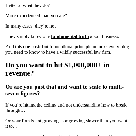
Better at what they do?
More experienced than you are?
In many cases, they’re not.
They simply know one
fundamental truth
about business.
And this one basic but foundational principle unlocks everything
you need to know to have a wildly successful law firm.
Do you want to hit
$1,000,000+
in
revenue?
Or are you past that and want to scale to multi-
seven figures?
If you’re hitting the ceiling and not understanding how to break
through…
Or your firm is not growing…or growing slower than you want
it to…