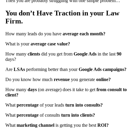
Then you are probably struggling with one simple problem…
You don’t Have Traction in your Law
Firm.
How many leads do you have
average each month?
What is your
average case value?
How many
clients
did you get from
Google Ads
in the last
90
days?
Are
LSAs
performing better than your
Google Ads campaigns?
Do you know how much
revenue
you generate
online?
How many
days
(on average) does it take to get
from consult to
client?
What
percentage
of your leads
turn into consults?
What
percentage
of consults
turn into clients?
What
marketing channel
is getting you the best
ROI?