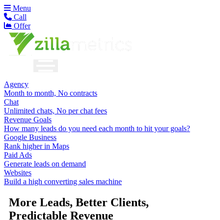
Menu
Call
Offer
Agency
Month to month, No contracts
Chat
Unlimited chats, No per chat fees
Revenue Goals
How many leads do you need each month to hit your goals?
Google Business
Rank higher in Maps
Paid Ads
Generate leads on demand
Websites
Build a high converting sales machine
More Leads, Better Clients,
Predictable Revenue