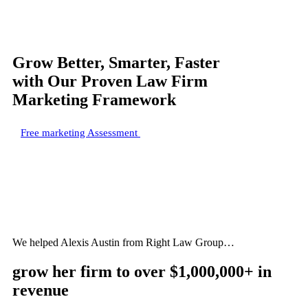
Grow Better, Smarter, Faster
with Our Proven Law Firm
Marketing Framework
Free marketing Assessment
We helped Alexis Austin from Right Law Group…
grow her firm to
over $1,000,000+
in
revenue