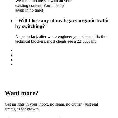
We’ll rebuild the site with all your
existing content. You’ll be up
again in no time!
"Will I lose any of my legacy organic traffic
by switching?"
Nope: in fact, after we re-engineer your site and fix the
technical blockers, most clients see a 22-53% lift.
Want more?
Get insights in your inbox, no spam, no clutter - just real
strategies for growth.