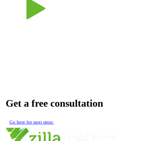
Get a free consultation
Go here for next steps