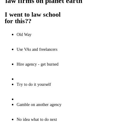
law firms on planet earth
I went to law school
for this??
Old Way
Use VAs and freelancers
Hire agency - get burned
Try to do it yourself
Gamble on another agency
No idea what to do next