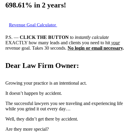
698.61%
in 2 years!
Revenue Goal Calculator
P.S. —
CLICK THE BUTTON
to
instantly calculate
EXACTLY how many leads and clients you need to hit
your
revenue goal. Takes 30 seconds.
No login or email necessary
.
Dear Law Firm Owner:
Growing your practice is an intentional act.
It doesn’t happen by accident.
The successful lawyers you see traveling and experiencing life
while you grind it out every day…
Well, they didn’t get there by accident.
Are they more special?