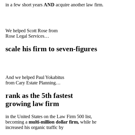
in a few short years
AND
acquire another law firm.
We helped Scott Rose from
Rose Legal Services…
scale his firm to
seven-figures
And we helped Paul Yokabitus
from Cary Estate Planning…
rank as the
5th fastest
growing
law firm
in the United States on the Law Firm 500 list,
becoming a
multi-million dollar firm,
while he
increased his organic traffic by