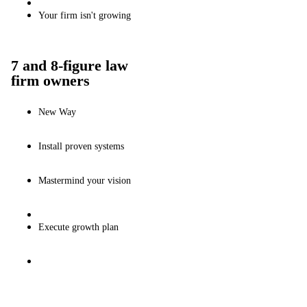
Your firm isn't growing
7 and 8-figure law
firm owners
New Way
Install proven systems
Mastermind your vision
Execute growth plan