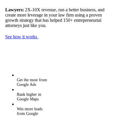
Lawyers:
2X-10X revenue, run a better business, and
create more leverage in your law firm using a proven
growth strategy that has helped 150+ entrepreneurial
attorneys just like you.
See how it works
Get the most from
Google Ads
Rank higher in
Google Maps
Win more leads
from Google