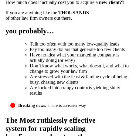
How much does it actually
cost
you to acquire a
new client??
If you are anything like the
THOUSANDS
of other law firm owners out there,
you probably…
Talk too often with too many low-quality leads
Pay too many dollars that generate too few clients
Have no idea what your marketing company is
actually doing (or why)
Don’t know what works, what doesn’t, and what to
change to grow your law firm
Are stressed with the feast & famine cycle of being
busy, chasing new clients
Are locked into crappy contracts yielding shitty
results
Breaking news:
There is an easier way
The Most ruthlessly effective
system for rapidly scaling