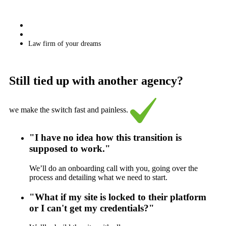
Law firm of your dreams
Still tied up with another agency?
we make the switch fast and painless.
"I have no idea how this transition is
supposed to work."
We’ll do an onboarding call with you, going over the
process and detailing what we need to start.
"What if my site is locked to their platform
or I can't get my credentials?"